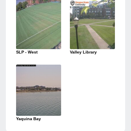
SLP - West
Valley Library
Yaquina Bay