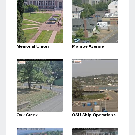
Memorial Union
Monroe Avenue
Oak Creek
OSU Ship Operations