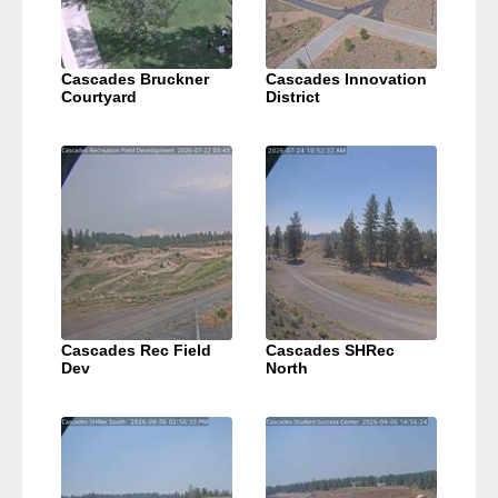
Cascades Bruckner
Cascades Innovation
Courtyard
District
Cascades Rec Field
Cascades SHRec
Dev
North