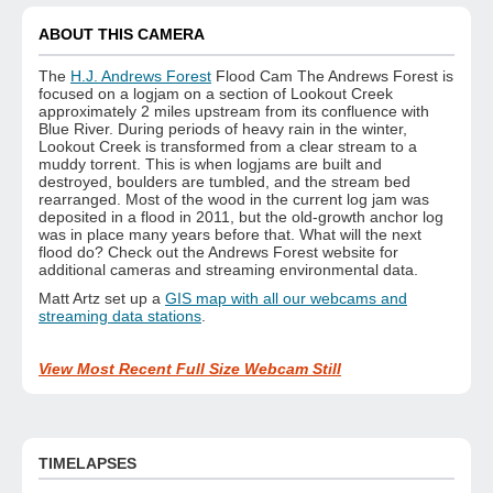
ABOUT THIS CAMERA
The
H.J. Andrews Forest
Flood Cam The Andrews Forest is
focused on a logjam on a section of Lookout Creek
approximately 2 miles upstream from its confluence with
Blue River. During periods of heavy rain in the winter,
Lookout Creek is transformed from a clear stream to a
muddy torrent. This is when logjams are built and
destroyed, boulders are tumbled, and the stream bed
rearranged. Most of the wood in the current log jam was
deposited in a flood in 2011, but the old-growth anchor log
was in place many years before that. What will the next
flood do? Check out the Andrews Forest website for
additional cameras and streaming environmental data.
Matt Artz set up a
GIS map with all our webcams and
streaming data stations
.
View Most Recent Full Size Webcam Still
TIMELAPSES