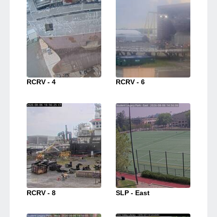
RCRV - 4
RCRV - 6
RCRV - 8
SLP - East