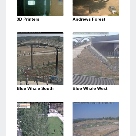
3D Printers
Andrews Forest
Blue Whale South
Blue Whale West