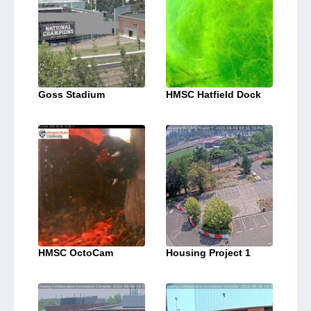
Goss Stadium
HMSC Hatfield Dock
HMSC OctoCam
Housing Project 1