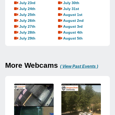
July 23rd
July 30th
July 24th
July 31st
July 25th
August 1st
July 26th
August 2nd
July 27th
August 3rd
July 28th
August 4th
July 29th
August 5th
More Webcams
( View Past Events )