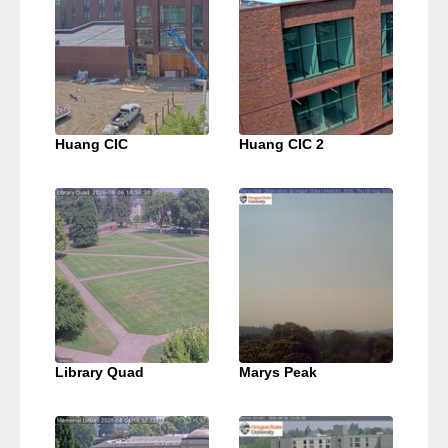
Huang CIC
Huang CIC 2
Library Quad
Marys Peak