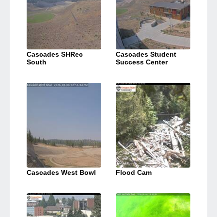
Cascades SHRec
Cascades Student
South
Success Center
Cascades West Bowl
Flood Cam