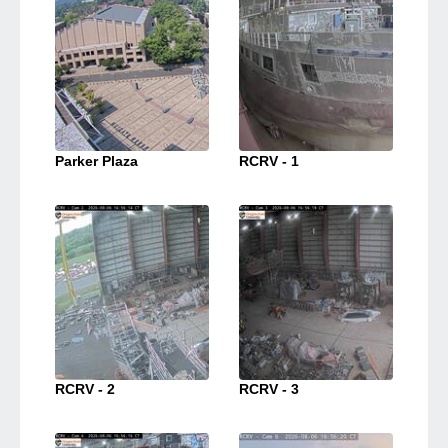
Parker Plaza
RCRV - 1
RCRV - 2
RCRV - 3