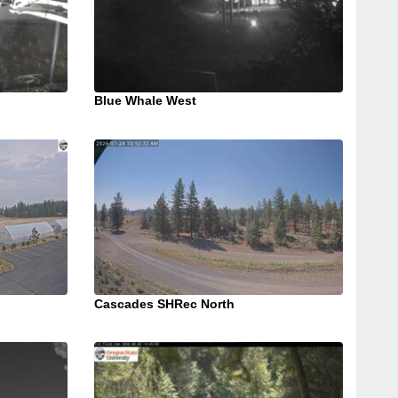
Blue Whale West
Cascades SHRec North