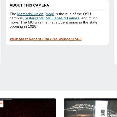
ABOUT THIS CAMERA
The
Memorial Union
(
map
) is the hub of the OSU
campus,
restaurants
,
MU Lanes & Games
, and much
more. The MU was the first student union in the state,
opening in 1928.
View Most Recent Full Size Webcam Still