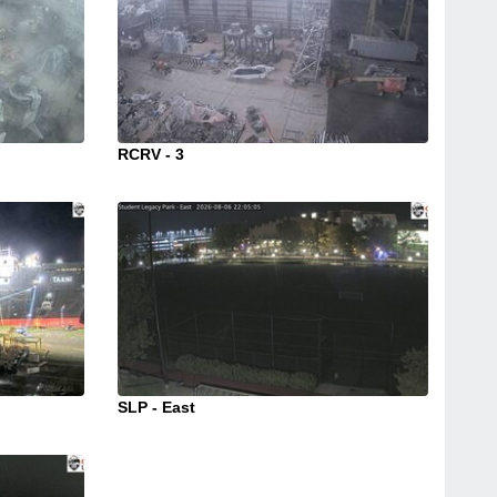
RCRV - 3
SLP - East