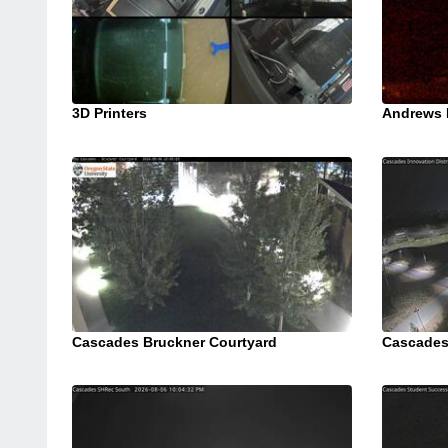
3D Printers
Andrews 
Cascades Bruckner Courtyard
Cascades 