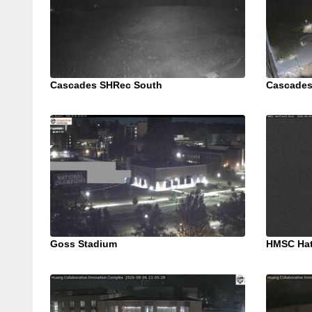
Cascades SHRec South
Cascades
Goss Stadium
HMSC Hat