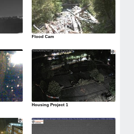
Flood Cam
Housing Project 1