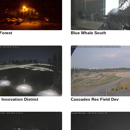
Forest
Blue Whale South
Innovation District
Cascades Rec Field Dev