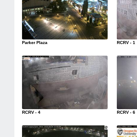
Parker Plaza
RCRV - 1
RCRV - 4
RCRV - 6