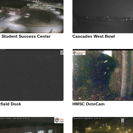
 Student Success Center
Cascades West Bowl
field Dock
HMSC OctoCam