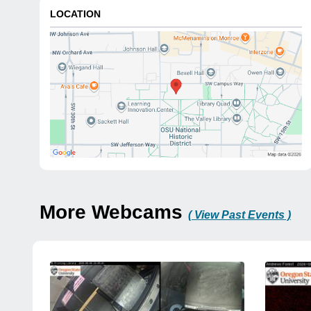
LOCATION
More Webcams
( View Past Events )