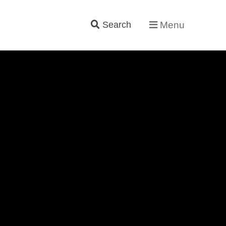
Search
Menu