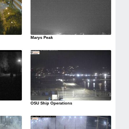
Marys Peak
OSU Ship Operations