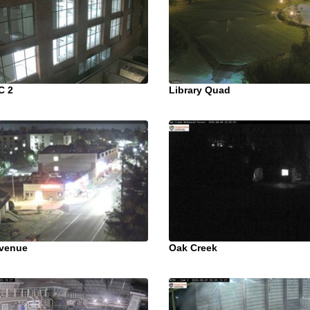
C 2
Library Quad
venue
Oak Creek