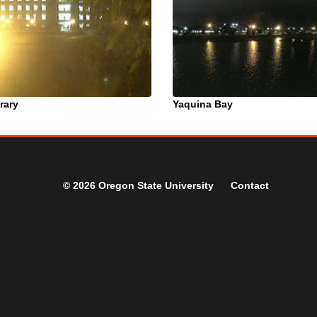
rary
Yaquina Bay
© 2026 Oregon State University
Contact