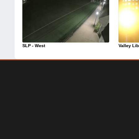
SLP - West
Valley Lib