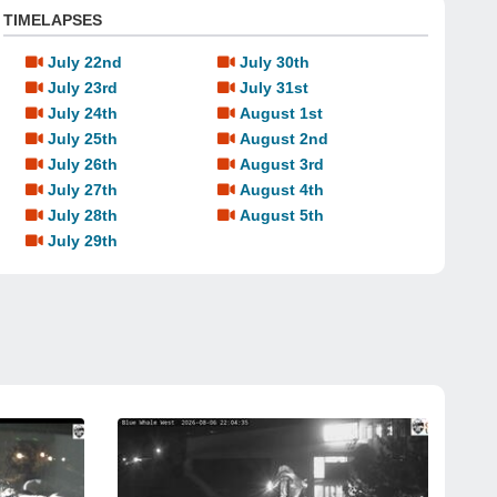
TIMELAPSES
July 22nd
July 30th
July 23rd
July 31st
July 24th
August 1st
July 25th
August 2nd
July 26th
August 3rd
July 27th
August 4th
July 28th
August 5th
July 29th