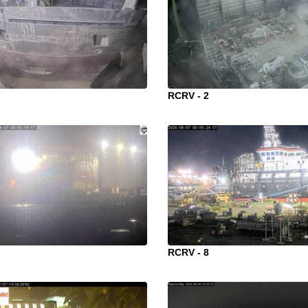
RCRV - 2
RCRV - 8