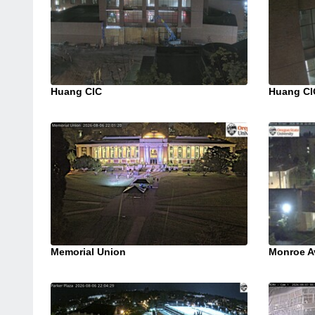
Huang CIC
Huang CI
Memorial Union
Monroe A